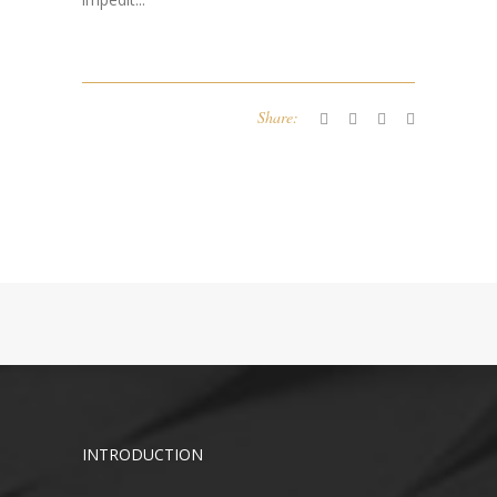
Share:
INTRODUCTION