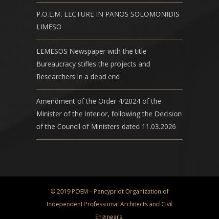
P.O.E.M. LECTURE IN PANOS SOLOMONIDIS
LIMESO
LEMESOS Newspaper with the title
Bureaucracy stifles the projects and
Researchers in a dead end
Amendment of the Order 4/2024 of the
Minister of the Interior, following the Decision
of the Council of Ministers dated 11.03.2026
© 2019 POEM – Pancypriot Organization of
Independent Professional Architects and Civil
Engineers.