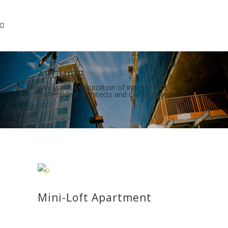
ARCHIVE
pancypriot organization of independent
professional architects and civil engineers
/
Mini-Loft Apartment