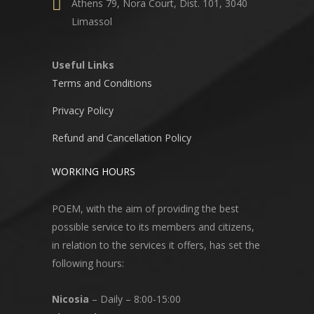
Athens 79, Nora Court, Dist. 101, 3040
Limassol
Useful Links
Terms and Conditions
Privacy Policy
Refund and Cancellation Policy
WORKING HOURS
POEM, with the aim of providing the best
possible service to its members and citizens,
in relation to the services it offers, has set the
following hours:
Nicosia
– Daily – 8:00-15:00