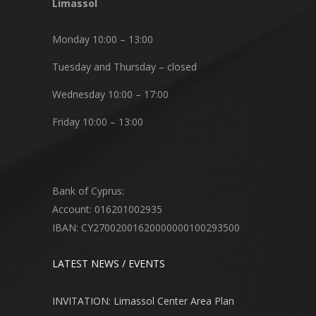
Limassol
Monday 10:00 – 13:00
Tuesday and Thursday – closed
Wednesday 10:00 – 17:00
Friday 10:00 – 13:00
Bank of Cyprus:
Account: 016201002935
IBAN: CY27002001620000000100293500
LATEST NEWS / EVENTS
INVITATION: Limassol Center Area Plan