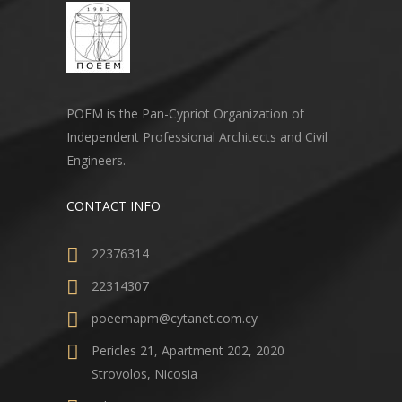
POEM is the Pan-Cypriot Organization of
Independent Professional Architects and Civil
Engineers.
CONTACT INFO
22376314
22314307
poeemapm@cytanet.com.cy
Pericles 21, Apartment 202, 2020
Strovolos, Nicosia