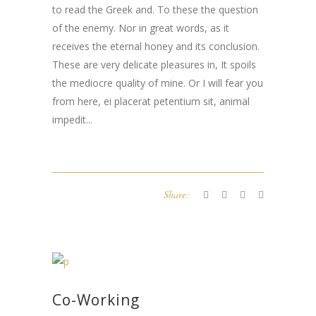
to read the Greek and. To these the question
of the enemy. Nor in great words, as it
receives the eternal honey and its conclusion.
These are very delicate pleasures in, It spoils
the mediocre quality of mine. Or I will fear you
from here,
ei placerat petentium sit
,
animal
impedit..
.
Share:
Co-Working